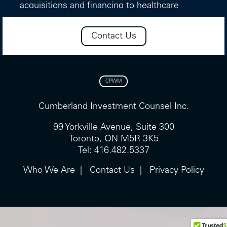
acquisitions and financing to healthcare
companies.
Contact Us
Prior to that, she worked in Venture Capital
and Private Equity at the Ontario Teachers’
Pension Plan and in Equity Research at Merrill
Lynch Canada.
CPWM
In addition, Ms. Matwee has served on the
boards of various registered charities, most
Cumberland Investment Counsel Inc.
recently having served two three-year terms
99 Yorkville Avenue, Suite 300
on the board of Tapestry Opera, Canada’s
Toronto, ON M5R 3K5
largest and most influential contemporary
Tel: 416.482.5337
opera company, including her role as Board
Vice-Chair.
Who We Are
Contact Us
Privacy Policy
Ms. Matwee is a shareholder of Cumberland
Partners Limited, the firm’s parent company.