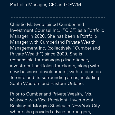
Portfolio Manager, CIC and CPWM
Christie Matwee joined Cumberland
Investment Counsel Inc. (“CIC”) as a Portfolio
Manager in 2020. She has been a Portfolio
Manager with Cumberland Private Wealth
Management Inc. (collectively “Cumberland
Private Wealth”) since 2009. She is
responsible for managing discretionary
investment portfolios for clients, along with
new business development, with a focus on
Toronto and its surrounding areas, including
South Western and Eastern Ontario.
Prior to Cumberland Private Wealth, Ms.
Matwee was Vice President, Investment
Banking at Morgan Stanley in New York City
where she provided advice on mergers,