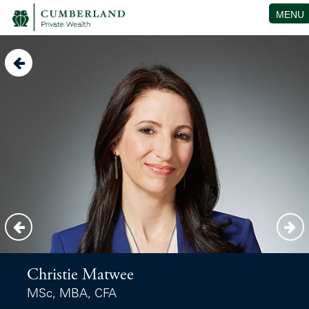
MENU
Christie Matwee
MSc, MBA, CFA