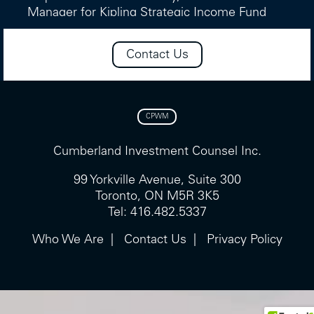
Manager for Kipling Strategic Income Fund
and the Cumberland Income Fund strategy.
He also provides support for the income
Contact Us
portions of the NCM Income Growth Fund
and the NCM Global Income Growth Fund,
maintaining a consistent process across our
income-oriented mandates.
CPWM
He holds a Masters of Business
Cumberland Investment Counsel Inc.
Administration from NYU Stern and a
Bachelor of Arts (Economics) from Bishop’s
99 Yorkville Avenue, Suite 300
University, and is a CFA® charterholder.
Toronto, ON M5R 3K5
Tel: 416.482.5337
Who We Are
Contact Us
Privacy Policy