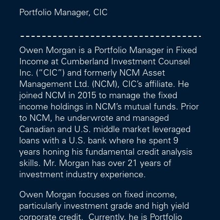
Portfolio Manager, CIC
Owen Morgan is a Portfolio Manager in Fixed
Income at Cumberland Investment Counsel
Inc. (“CIC”) and formerly NCM Asset
Management Ltd. (NCM), CIC’s affiliate. He
joined NCM in 2015 to manage the fixed
income holdings in NCM’s mutual funds. Prior
to NCM, he underwrote and managed
Canadian and U.S. middle market leveraged
loans with a U.S. bank where he spent 9
years honing his fundamental credit analysis
skills. Mr. Morgan has over 21 years of
investment industry experience.
Owen Morgan focuses on fixed income,
particularly investment grade and high yield
corporate credit. Currently, he is Portfolio