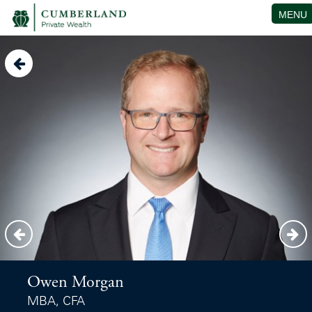
MENU
Owen Morgan
MBA, CFA